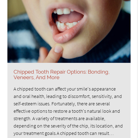
Chipped Tooth Repair Options: Bonding,
Veneers, And More
A chipped tooth can affect your smile's appearance
and oral health, leading to discomfort, sensitivity, and
self-esteem issues. Fortunately, there are several
effective options to restore a tooth's natural look and
strength. A variety of treatments are available,
depending on the severity of the chip, its location, and
your treatment goals.A chipped tooth can result…