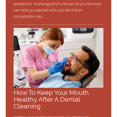
protection. Knowing which one can fit you the most
can help you decide with your dentist on
consultation day.…
How To Keep Your Mouth
Healthy After A Dental
Cleaning
Professional dental cleanings are integral for