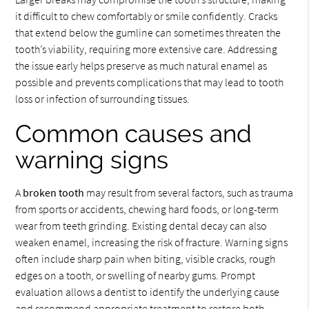
it difficult to chew comfortably or smile confidently. Cracks
that extend below the gumline can sometimes threaten the
tooth’s viability, requiring more extensive care. Addressing
the issue early helps preserve as much natural enamel as
possible and prevents complications that may lead to tooth
loss or infection of surrounding tissues.
Common causes and
warning signs
A
broken tooth
may result from several factors, such as trauma
from sports or accidents, chewing hard foods, or long-term
wear from teeth grinding. Existing dental decay can also
weaken enamel, increasing the risk of fracture. Warning signs
often include sharp pain when biting, visible cracks, rough
edges on a tooth, or swelling of nearby gums. Prompt
evaluation allows a dentist to identify the underlying cause
and recommend appropriate treatment to restore both