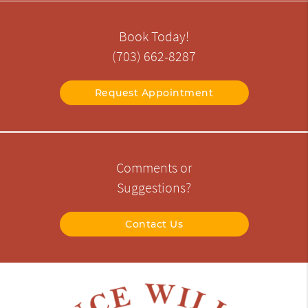
Book Today!
(703) 662-8287
Request Appointment
Comments or
Suggestions?
Contact Us