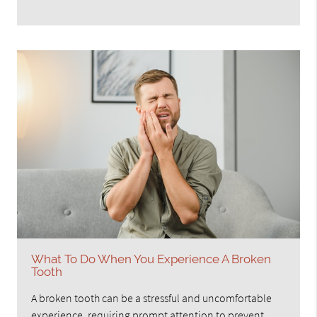
What To Do When You Experience A Broken
Tooth
A broken tooth can be a stressful and uncomfortable
experience, requiring prompt attention to prevent