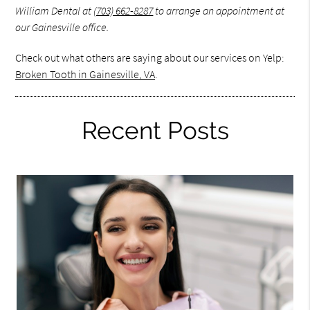
William Dental at
(703) 662-8287
to arrange an appointment at
our Gainesville office.
Check out what others are saying about our services on Yelp:
Broken Tooth in Gainesville, VA
.
Recent Posts