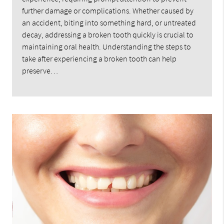
further damage or complications. Whether caused by
an accident, biting into something hard, or untreated
decay, addressing a broken tooth quickly is crucial to
maintaining oral health. Understanding the steps to
take after experiencing a broken tooth can help
preserve…