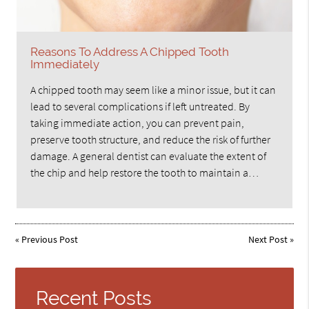
Reasons To Address A Chipped Tooth
Immediately
A chipped tooth may seem like a minor issue, but it can
lead to several complications if left untreated. By
taking immediate action, you can prevent pain,
preserve tooth structure, and reduce the risk of further
damage. A general dentist can evaluate the extent of
the chip and help restore the tooth to maintain a…
«
Previous Post
Next Post
»
Recent Posts