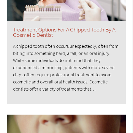
Treatment Options For A Chipped Tooth By A
Cosmetic Dentist
A chipped tooth often occurs unexpectedly, often from
biting into something hard, a fall, or an oral injury.
While some individuals do not mind that they
experienced a minor chip, patients with more severe
chips often require professional treatment to avoid
cosmetic and overall oral health issues. Cosmetic
dentists offer a variety of treatments that…