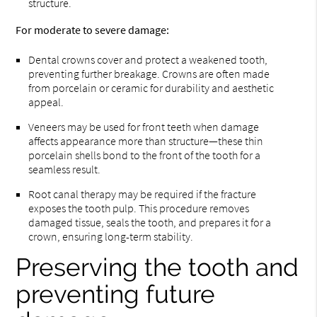
structure.
For moderate to severe damage:
Dental crowns cover and protect a weakened tooth,
preventing further breakage. Crowns are often made
from porcelain or ceramic for durability and aesthetic
appeal.
Veneers may be used for front teeth when damage
affects appearance more than structure—these thin
porcelain shells bond to the front of the tooth for a
seamless result.
Root canal therapy may be required if the fracture
exposes the tooth pulp. This procedure removes
damaged tissue, seals the tooth, and prepares it for a
crown, ensuring long-term stability.
Preserving the tooth and
preventing future