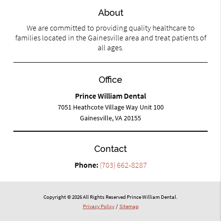
About
We are committed to providing quality healthcare to
families located in the Gainesville area and treat patients of
all ages.
Office
Prince William Dental
7051 Heathcote Village Way Unit 100
Gainesville, VA 20155
Contact
Phone:
(703) 662-8287
Copyright © 2026 All Rights Reserved Prince William Dental.
Privacy Policy
/
Sitemap