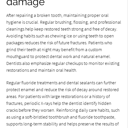
damage
After repairing a broken tooth, maintaining proper oral
hygiene is crucial. Regular brushing, flossing, and professional
cleanings help keep restored teeth strong and free of decay.
Avoiding habits such as chewing ice or using teeth to open
packages reduces the risk of future fractures. Patients who
grind their teeth at night may benefit from a custom
mouthguard to protect dental work and natural enamel.
Dentists also emphasize regular checkups to monitor existing
restorations and maintain oral health.
Regular fluoride treatments and dental sealants can further
protect enamel and reduce the risk of decay around restored
areas. For patients with large restorations or a history of
fractures, periodic X-rays help the dentist identify hidden
cracks before they worsen. Reinforcing daily care habits, such
as using a soft-bristled toothbrush and fluoride toothpaste,
supports long-term stability and helps preserve the results of