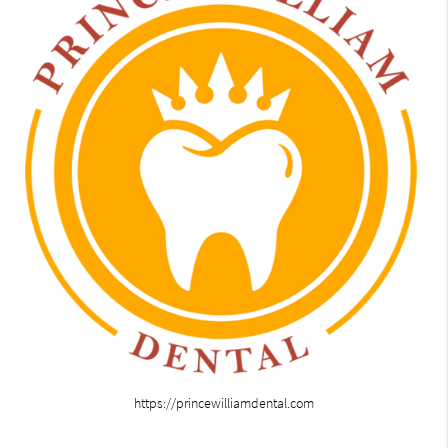
https://princewilliamdental.com