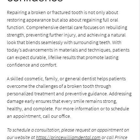
Repairing a broken or fractured tooth is not only about
restoring appearance but also about regaining full oral
function. Comprehensive dental care focuses on rebuilding
strength, preventing further injury, and achieving a natural
look that blends seamlessly with surrounding teeth. With
today’s advancements in materials and techniques, patients
can expect durable, lifelike results that promote lasting
confidence and comfort.
A skilled cosmetic, family, or general dentist helps patients
overcome the challenges of a broken tooth through
personalized treatment and preventive guidance. Addressing
damage early ensures that every smile remains strong,
healthy, and complete. For more information or to schedule
an appointment, call our office.
To schedule a consultation, please request an appointment on
our website at
https://princewilliamdental.com
or call Prince