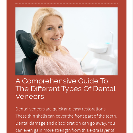
A Comprehensive Guide To
The Different Types Of Dental
Veneers
Dental veneers are quick and easy restorations.
These thin shells can cover the front part of the teeth.
Dental damage and discoloration can go away. You
can even gain more strength from this extra layer of