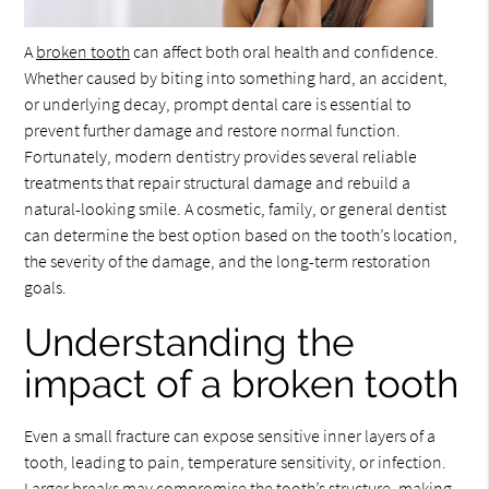
A
broken tooth
can affect both oral health and confidence.
Whether caused by biting into something hard, an accident,
or underlying decay, prompt dental care is essential to
prevent further damage and restore normal function.
Fortunately, modern dentistry provides several reliable
treatments that repair structural damage and rebuild a
natural-looking smile. A cosmetic, family, or general dentist
can determine the best option based on the tooth’s location,
the severity of the damage, and the long-term restoration
goals.
Understanding the
impact of a broken tooth
Even a small fracture can expose sensitive inner layers of a
tooth, leading to pain, temperature sensitivity, or infection.
Larger breaks may compromise the tooth’s structure, making