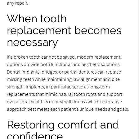
any repair.
When tooth
replacement becomes
necessary
If a broken tooth cannot be saved, modern replacement
options provide both functional and aesthetic solutions.
Dental implants, bridges, or partial dentures can replace
missing teeth while maintaining jaw alignment and bite
strength. Implants, in particular, serve as long-term
replacements that mimic natural tooth roots and support
overall oral health. A dentist will discuss which restorative
approach best meets each patient’s unique needs and goals.
Restoring comfort and
confidence