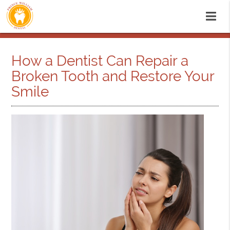
How a Dentist Can Repair a
Broken Tooth and Restore Your
Smile