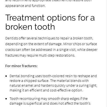
appearance and function.
Treatment options for a
broken tooth
Dentists offer several techniques to repair a
broken tooth
,
depending on the extent of damage. Minor chips or surface
cracks can often be addressed in a single visit, while deeper
fractures may require multi-step restorations.
For minor fractures:
Dental bonding uses tooth-colored resin to reshape and
restore a chipped surface. The material blends with
natural enamel and hardens quickly under a curing light,
making it an efficient and cost-effective option.
Tooth recontouring may smooth sharp edges if the
damage is superficial and does not affect the tooth’s