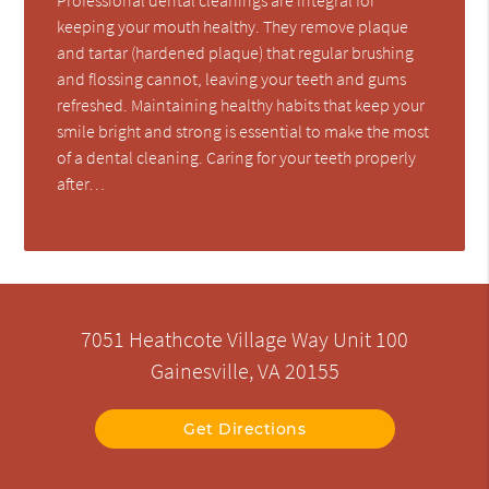
keeping your mouth healthy. They remove plaque
and tartar (hardened plaque) that regular brushing
and flossing cannot, leaving your teeth and gums
refreshed. Maintaining healthy habits that keep your
smile bright and strong is essential to make the most
of a dental cleaning. Caring for your teeth properly
after…
7051 Heathcote Village Way Unit 100
Gainesville, VA 20155
Get Directions