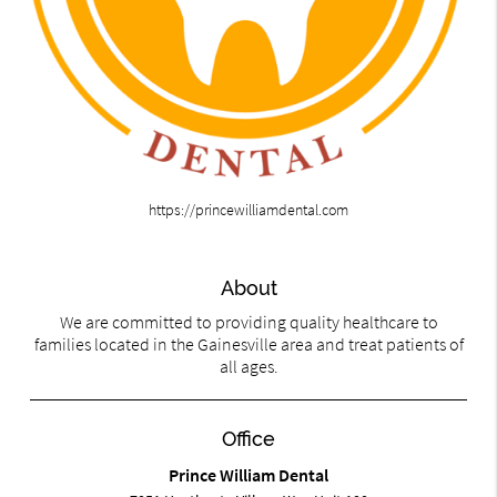
https://princewilliamdental.com
About
We are committed to providing quality healthcare to
families located in the Gainesville area and treat patients of
all ages.
Office
Prince William Dental