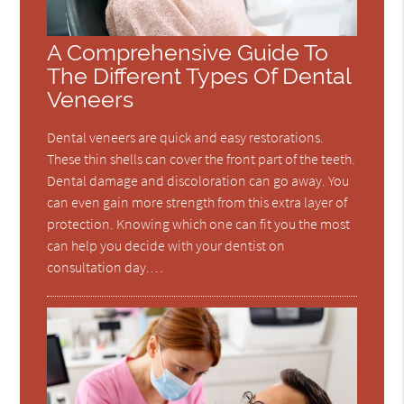
A Comprehensive Guide To
The Different Types Of Dental
Veneers
Dental veneers are quick and easy restorations.
These thin shells can cover the front part of the teeth.
Dental damage and discoloration can go away. You
can even gain more strength from this extra layer of
protection. Knowing which one can fit you the most
can help you decide with your dentist on
consultation day.…