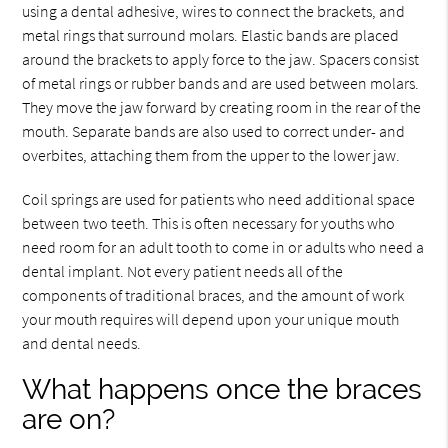
using a dental adhesive, wires to connect the brackets, and
metal rings that surround molars. Elastic bands are placed
around the brackets to apply force to the jaw. Spacers consist
of metal rings or rubber bands and are used between molars.
They move the jaw forward by creating room in the rear of the
mouth. Separate bands are also used to correct under- and
overbites, attaching them from the upper to the lower jaw.
Coil springs are used for patients who need additional space
between two teeth. This is often necessary for youths who
need room for an adult tooth to come in or adults who need a
dental implant. Not every patient needs all of the
components of traditional braces, and the amount of work
your mouth requires will depend upon your unique mouth
and dental needs.
What happens once the braces
are on?