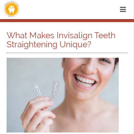
What Makes Invisalign Teeth
Straightening Unique?