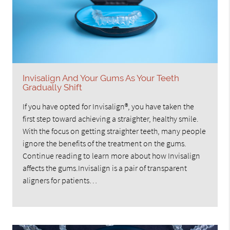
Invisalign And Your Gums As Your Teeth
Gradually Shift
If you have opted for Invisalign®, you have taken the
first step toward achieving a straighter, healthy smile.
With the focus on getting straighter teeth, many people
ignore the benefits of the treatment on the gums.
Continue reading to learn more about how Invisalign
affects the gums.Invisalign is a pair of transparent
aligners for patients…