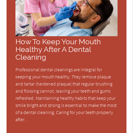
How To Keep Your Mouth
Healthy After A Dental
Cleaning
Professional dental cleanings are integral for
keeping your mouth healthy. They remove plaque
and tartar (hardened plaque) that regular brushing
and flossing cannot, leaving your teeth and gums
refreshed. Maintaining healthy habits that keep your
smile bright and strong is essential to make the most
of a dental cleaning. Caring for your teeth properly
after…