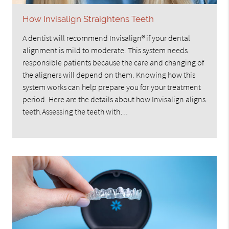
How Invisalign Straightens Teeth
A dentist will recommend Invisalign® if your dental
alignment is mild to moderate. This system needs
responsible patients because the care and changing of
the aligners will depend on them. Knowing how this
system works can help prepare you for your treatment
period. Here are the details about how Invisalign aligns
teeth.Assessing the teeth with…