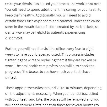
Once your dentist has placed your braces, the work is not over.
You will need to spend additional time caring for your teeth to
keep them healthy. Additionally, you will need to avoid
certain foods such as popcorn and caramel. Braces can cause
sores in the mouth due to friction created by the brackets, so
dental wax may be helpful to patients experiencing
discomfort.
Further, you will need to visit the office every four to eight
weeks to have your braces adjusted. This process includes
tightening the wires or replacing them if they are broken or
worn. The oral health care professional will also check the
progress of the braces to see how much your teeth have
shifted.
These appointments last around 20 to 40 minutes, depending
on the adjustments necessary. When your dentist is satisfied
with your teeth and bite, the braces will be removed and you
will need to wear a retainer at all times for several months to