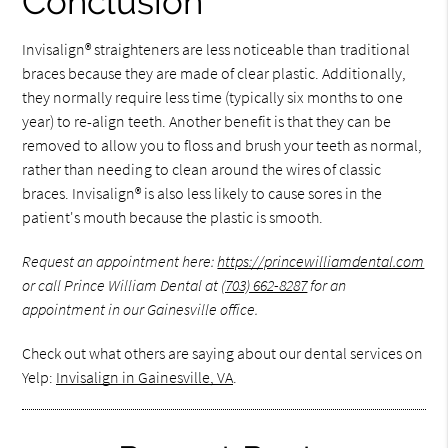
Conclusion
Invisalign® straighteners are less noticeable than traditional
braces because they are made of clear plastic. Additionally,
they normally require less time (typically six months to one
year) to re-align teeth. Another benefit is that they can be
removed to allow you to floss and brush your teeth as normal,
rather than needing to clean around the wires of classic
braces. Invisalign® is also less likely to cause sores in the
patient's mouth because the plastic is smooth.
Request an appointment here:
https://princewilliamdental.com
or call Prince William Dental at
(703) 662-8287
for an
appointment in our Gainesville office.
Check out what others are saying about our dental services on
Yelp:
Invisalign in Gainesville, VA
.