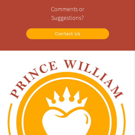
Comments or
Suggestions?
Contact Us