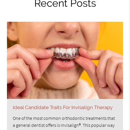
Recent Posts
Ideal Candidate Traits For Invisalign Therapy
One of the most common orthodontic treatments that
a general dentist offers is Invisalign®. This popular way