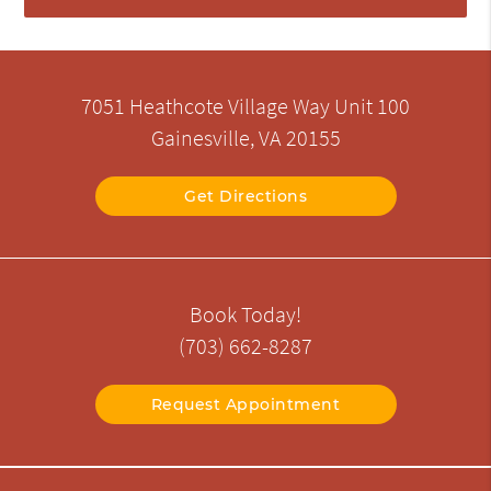
7051 Heathcote Village Way Unit 100
Gainesville, VA 20155
Get Directions
Book Today!
(703) 662-8287
Request Appointment