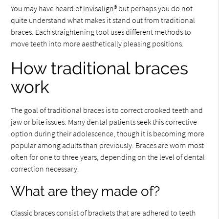
You may have heard of
Invisalign
® but perhaps you do not
quite understand what makes it stand out from traditional
braces. Each straightening tool uses different methods to
move teeth into more aesthetically pleasing positions.
How traditional braces
work
The goal of traditional braces is to correct crooked teeth and
jaw or bite issues. Many dental patients seek this corrective
option during their adolescence, though it is becoming more
popular among adults than previously. Braces are worn most
often for one to three years, depending on the level of dental
correction necessary.
What are they made of?
Classic braces consist of brackets that are adhered to teeth