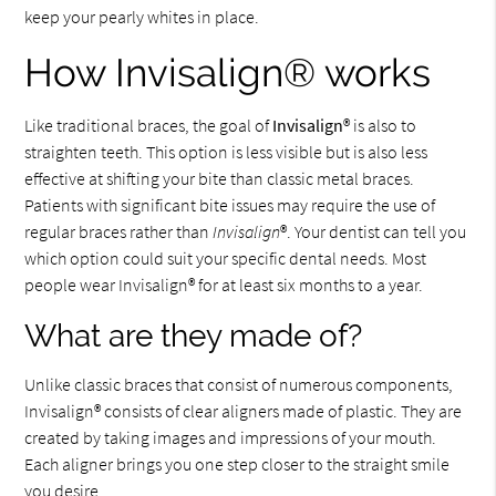
keep your pearly whites in place.
How Invisalign® works
Like traditional braces, the goal of
Invisalign
® is also to
straighten teeth. This option is less visible but is also less
effective at shifting your bite than classic metal braces.
Patients with significant bite issues may require the use of
regular braces rather than
Invisalign
®. Your dentist can tell you
which option could suit your specific dental needs. Most
people wear Invisalign® for at least six months to a year.
What are they made of?
Unlike classic braces that consist of numerous components,
Invisalign® consists of clear aligners made of plastic. They are
created by taking images and impressions of your mouth.
Each aligner brings you one step closer to the straight smile
you desire.