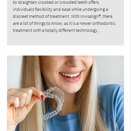
to straighten crooked or crowded teeth offers
individuals flexibility and ease while undergoing a
discreet method of treatment. With Invisalign®, there
are a lot of things to know, as it is a newer orthodontic
treatment with a totally different technology…