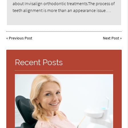
about Invisalign orthodontic treatments.The process of
teeth alignment is more than an appearance issue.…
«
Previous Post
Next Post
»
Recent Posts