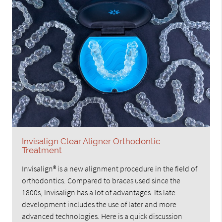
Invisalign Clear Aligner Orthodontic
Treatment
Invisalign® is a new alignment procedure in the field of
orthodontics. Compared to braces used since the
1800s, Invisalign has a lot of advantages. Its late
development includes the use of later and more
advanced technologies. Here is a quick discussion