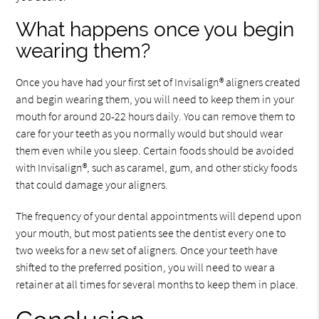
What happens once you begin
wearing them?
Once you have had your first set of Invisalign® aligners created
and begin wearing them, you will need to keep them in your
mouth for around 20-22 hours daily. You can remove them to
care for your teeth as you normally would but should wear
them even while you sleep. Certain foods should be avoided
with Invisalign®, such as caramel, gum, and other sticky foods
that could damage your aligners.
The frequency of your dental appointments will depend upon
your mouth, but most patients see the dentist every one to
two weeks for a new set of aligners. Once your teeth have
shifted to the preferred position, you will need to wear a
retainer at all times for several months to keep them in place.