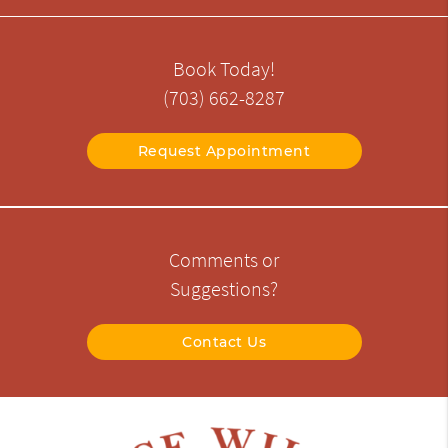
Book Today!
(703) 662-8287
Request Appointment
Comments or
Suggestions?
Contact Us