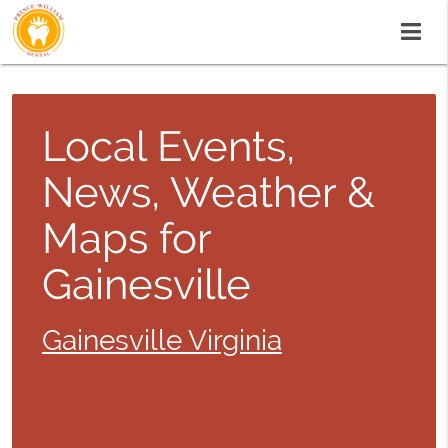
Local Events,
News, Weather &
Maps for
Gainesville
Gainesville Virginia