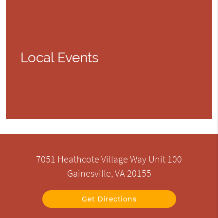
Local Events
7051 Heathcote Village Way Unit 100
Gainesville, VA 20155
Get Directions