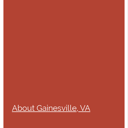
About Gainesville, VA