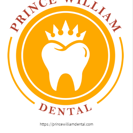
https://princewilliamdental.com