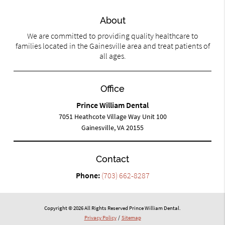
About
We are committed to providing quality healthcare to
families located in the Gainesville area and treat patients of
all ages.
Office
Prince William Dental
7051 Heathcote Village Way Unit 100
Gainesville, VA 20155
Contact
Phone:
(703) 662-8287
Copyright © 2026 All Rights Reserved Prince William Dental.
Privacy Policy
/
Sitemap