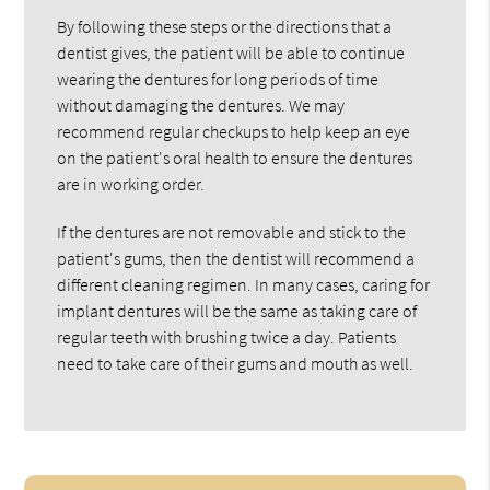
By following these steps or the directions that a
dentist gives, the patient will be able to continue
wearing the dentures for long periods of time
without damaging the dentures. We may
recommend regular checkups to help keep an eye
on the patient's oral health to ensure the dentures
are in working order.
If the dentures are not removable and stick to the
patient's gums, then the dentist will recommend a
different cleaning regimen. In many cases, caring for
implant dentures will be the same as taking care of
regular teeth with brushing twice a day. Patients
need to take care of their gums and mouth as well.