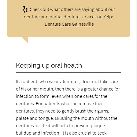
Check out what others are saying about our
denture and partial denture services on Yelp:
Denture Care Gainesville
Keeping up oral health
If a patient, who wears dentures, does not take care
of his or her mouth, then there is a greater chance for
infection to form; even when one cares for the
dentures. For patients who can remove their
dentures, they need to gently brush their gums,
palate and tongue. Brushing the mouth without the
dentures inside it will help to prevent plaque
buildup and infection. It is also crucial to seek