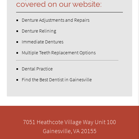
covered on our website:
Denture Adjustments and Repairs
Denture Relining
Immediate Dentures
Multiple Teeth Replacement Options
Dental Practice
Find the Best Dentist in Gainesville
7051 Heathcote Village Way Unit 100
Gainesville, VA 20155