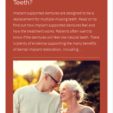
Teeth?
Implant supported dentures are designed to be a
replacement for multiple missing teeth. Read on to
find out how implant supported dentures feel and
how the treatment works. Patients often want to
know if the dentures will feel like natural teeth. There
is plenty of evidence supporting the many benefits
of dental implant restoration, including…