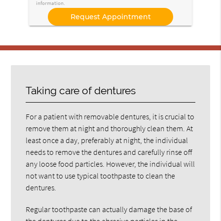
information.
Taking care of dentures
For a patient with removable dentures, it is crucial to
remove them at night and thoroughly clean them. At
least once a day, preferably at night, the individual
needs to remove the dentures and carefully rinse off
any loose food particles. However, the individual will
not want to use typical toothpaste to clean the
dentures.
Regular toothpaste can actually damage the base of
the dentures due to the abrasive particles in the