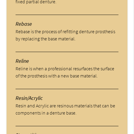
fixed partial denture.
Rebase
Rebase is the process of refitting denture prosthesis
by replacing the base material.
Reline
Reline is when a professional resurfaces the surface
of the prosthesis with a new base material.
Resin/Acrylic
Resin and Acrylic are resinous materials that can be
components in a denture base.