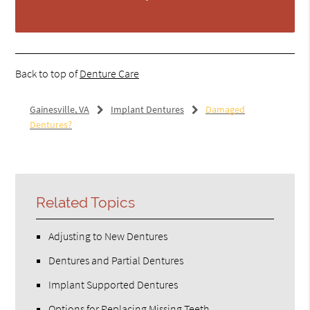
Back to top of
Denture Care
Gainesville, VA
Implant Dentures
Damaged
Dentures?
Related Topics
Adjusting to New Dentures
Dentures and Partial Dentures
Implant Supported Dentures
Options for Replacing Missing Teeth