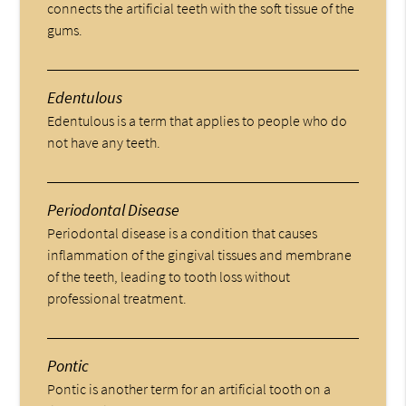
connects the artificial teeth with the soft tissue of the
gums.
Edentulous
Edentulous is a term that applies to people who do
not have any teeth.
Periodontal Disease
Periodontal disease is a condition that causes
inflammation of the gingival tissues and membrane
of the teeth, leading to tooth loss without
professional treatment.
Pontic
Pontic is another term for an artificial tooth on a