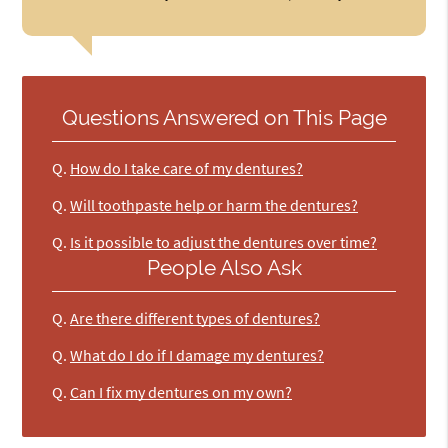
Questions Answered on This Page
Q.
How do I take care of my dentures?
Q.
Will toothpaste help or harm the dentures?
Q.
Is it possible to adjust the dentures over time?
People Also Ask
Q.
Are there different types of dentures?
Q.
What do I do if I damage my dentures?
Q.
Can I fix my dentures on my own?