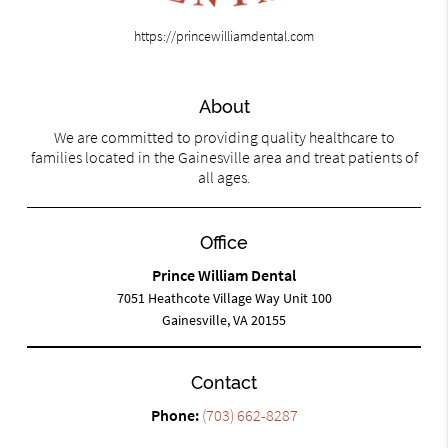
https://princewilliamdental.com
About
We are committed to providing quality healthcare to
families located in the Gainesville area and treat patients of
all ages.
Office
Prince William Dental
7051 Heathcote Village Way Unit 100
Gainesville, VA 20155
Contact
Phone:
(703) 662-8287