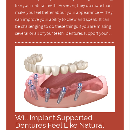
like your natural teeth. However, they do more than
make you feel better about your appearance — they
can improve your ability to chew and speak. It can
be challenging to do these things if you are missing
several or all of your teeth. Dentures support your…
Will Implant Supported
Dentures Feel Like Natural