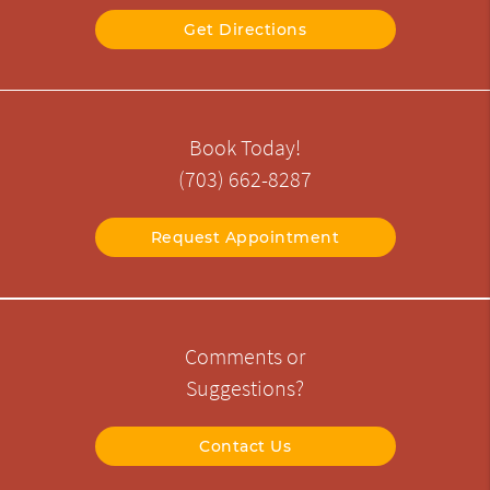
Get Directions
Book Today!
(703) 662-8287
Request Appointment
Comments or
Suggestions?
Contact Us