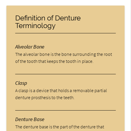
Definition of Denture
Terminology
Alveolar Bone
The alveolar bone is the bone surrounding the root
of the tooth that keeps the tooth in place.
Clasp
A clasp is a device that holds a removable partial
denture prosthesis to the teeth.
Denture Base
The denture base is the part of the denture that