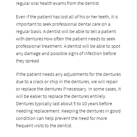
regular oral health exams from the dentist.
Even if the patient has lost all of his or her teeth, it is
important to seek professional dental care on a
regular basis. A dentist will be able to tell a patient
with dentures how often the patient needs to seek
professional treatment. A dentist will be able to spot
any damage and possible signs of infection before
they spread.
If the patient needs any adjustments for the dentures
due to a crack or chip in the dentures, we will repair
or replace the dentures if necessary. In some cases, it
will be easier to replace the dentures entirely.
Dentures typically last about 5 to 10 years before
needing replacement. Keeping the dentures in good
condition can help prevent the need for more
frequent visits to the dentist.