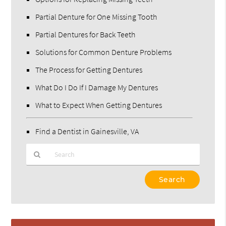
Partial Denture for One Missing Tooth
Partial Dentures for Back Teeth
Solutions for Common Denture Problems
The Process for Getting Dentures
What Do I Do If I Damage My Dentures
What to Expect When Getting Dentures
Find a Dentist in Gainesville, VA
Type
Your
Search
Query
Here