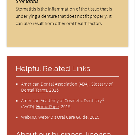
Stomatitis
Stomatitis is the inflammation of the tissue that is
underlying a denture that does not fit properly. It
can also result from other oral health factors.
Helpful Related Links
American Dental Association (ADA)
.
Glossary of
Dental Terms
.
2015
American Academy of Cosmetic Dentistry®
(AACD)
.
Home Page
.
2015
WebMD
.
WebMD’s Oral Care Guide
.
2015
About our business, license,