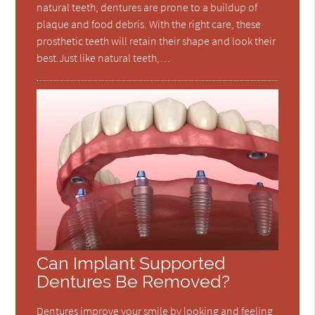
natural teeth, dentures are prone to a buildup of
plaque and food debris. With the right care, these
prosthetic teeth will retain their shape and look their
best.Just like natural teeth,…
Can Implant Supported
Dentures Be Removed?
Dentures improve your smile by looking and feeling