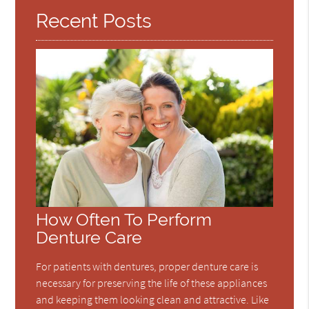
Recent Posts
How Often To Perform
Denture Care
For patients with dentures, proper denture care is
necessary for preserving the life of these appliances
and keeping them looking clean and attractive. Like