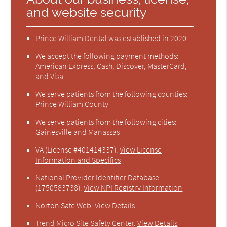
and website security
Prince William Dental was established in 2020.
We accept the following payment methods:
American Express, Cash, Discover, MasterCard,
and Visa
We serve patients from the following counties:
Prince William County
We serve patients from the following cities:
Gainesville and Manassas
VA (License #401414337)
.
View License
Information and Specifics
National Provider Identifier Database
(1750583738).
View NPI Registry Information
Norton Safe Web
.
View Details
Trend Micro Site Safety Center
.
View Details