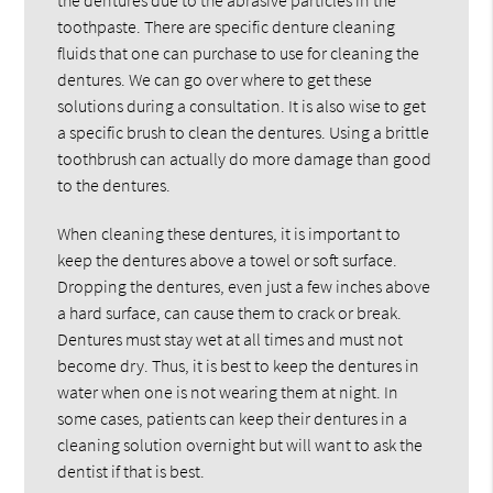
toothpaste. There are specific denture cleaning
fluids that one can purchase to use for cleaning the
dentures. We can go over where to get these
solutions during a consultation. It is also wise to get
a specific brush to clean the dentures. Using a brittle
toothbrush can actually do more damage than good
to the dentures.
When cleaning these dentures, it is important to
keep the dentures above a towel or soft surface.
Dropping the dentures, even just a few inches above
a hard surface, can cause them to crack or break.
Dentures must stay wet at all times and must not
become dry. Thus, it is best to keep the dentures in
water when one is not wearing them at night. In
some cases, patients can keep their dentures in a
cleaning solution overnight but will want to ask the
dentist if that is best.