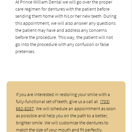
At Prince William Dental we will go over the proper
care regimen for dentures with the patient before
sending them home with his or her new teeth. During
this appointment, we will also answer any questions
the patient may have and address any concerns
before the procedure. This way, the patient will not
go into the procedure with any confusion or false
pretenses.
If you are interested in restoring your smile with a
fully-functional set of teeth, give us a call at
(703)
662-8287
. We will schedule an appointment as soon
as possible and help you on the path to a better,
brighter smile. We will customize the dentures to
match the size of your mouth and fit perfectly.