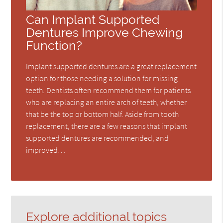
Can Implant Supported
Dentures Improve Chewing
Function?
Implant supported dentures are a great replacement
option for those needing a solution for missing
teeth. Dentists often recommend them for patients
who are replacing an entire arch of teeth, whether
that be the top or bottom half. Aside from tooth
replacement, there are a few reasons that implant
supported dentures are recommended, and
improved…
Explore additional topics