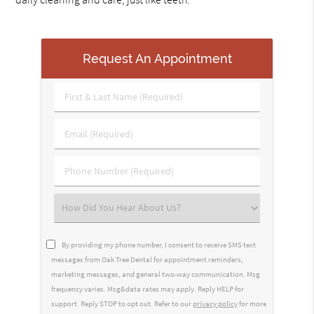
Request An Appointment
First
&
Last
Email
Name
(Required)
(Required)
Phone
Number
(Required)
Select
an
Option
By providing my phone number, I consent to receive SMS text
messages from Oak Tree Dental for appointment reminders,
marketing messages, and general two-way communication. Msg
frequency varies. Msg&data rates may apply. Reply HELP for
support. Reply STOP to opt out. Refer to our
privacy policy
for more