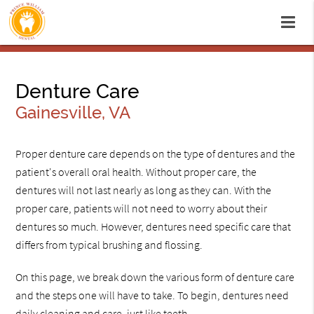
Denture Care
Gainesville, VA
Proper denture care depends on the type of dentures and the
patient's overall oral health. Without proper care, the
dentures will not last nearly as long as they can. With the
proper care, patients will not need to worry about their
dentures so much. However, dentures need specific care that
differs from typical brushing and flossing.
On this page, we break down the various form of denture care
and the steps one will have to take. To begin, dentures need
daily cleaning and care, just like teeth.