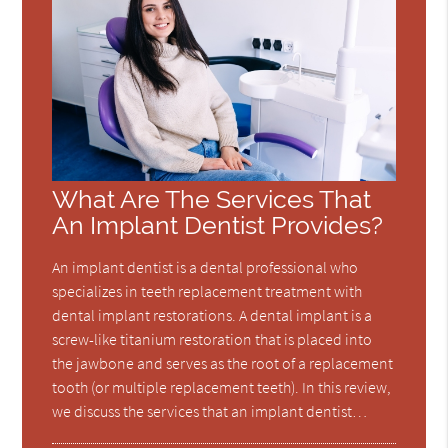
What Are The Services That
An Implant Dentist Provides?
An implant dentist is a dental professional who
specializes in teeth replacement treatment with
dental implant restorations. A dental implant is a
screw-like titanium restoration that is placed into
the jawbone and serves as the root of a replacement
tooth (or multiple replacement teeth). In this review,
we discuss the services that an implant dentist…