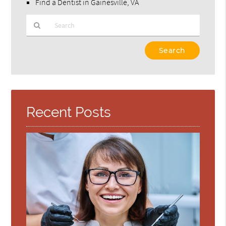
Find a Dentist in Gainesville, VA
Type
Your
Search
Query
Here
Recent Posts