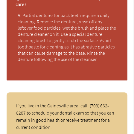
care?
A.
Partial dentures for back teeth require a daily
cleaning. Remove the denture, rinse off any
leftover food particles, wet the brush and place the
denture cleaner on it. Use a special denture-
cleaning brush to gently scrub the surface. Avoid
toothpaste for cleaning as it has abrasive particles
that can cause damage to the base. Rinse the
denture following the use of the cleanser.
If you live in the Gainesville area, call
(703) 662-
8287
to schedule your dental exam so that you can
remain in good health or receive treatment for a
current condition.