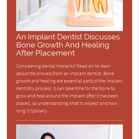
An Implant Dentist Discusses
Bone Growth And Healing
After Placement
Considering dental implants? Read on to learn
about the process from an implant dentist. Bone
growth and healing are essential parts of the implant
dentistry process. It can take time for the bone to
grow and heal around the implant after it has been
placed, so understanding what to expect and how
long it typically…