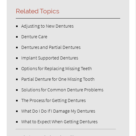
Related Topics
Adjusting to New Dentures
Denture Care
Dentures and Partial Dentures
Implant Supported Dentures
Options for Replacing Missing Teeth
Partial Denture for One Missing Tooth
Solutions for Common Denture Problems
The Process for Getting Dentures
What Do I Do If I Damage My Dentures
What to Expect When Getting Dentures