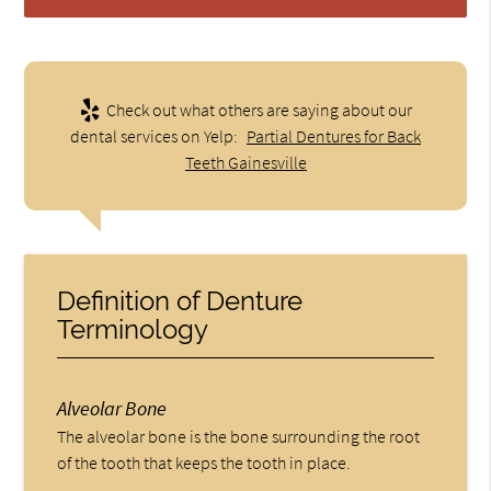
Check out what others are saying about our
dental services on Yelp:
Partial Dentures for Back
Teeth Gainesville
Definition of Denture
Terminology
Alveolar Bone
The alveolar bone is the bone surrounding the root
of the tooth that keeps the tooth in place.