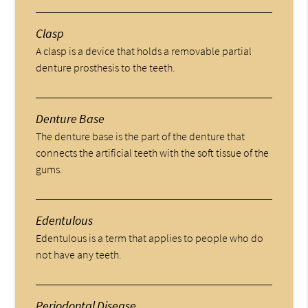
Clasp
A clasp is a device that holds a removable partial
denture prosthesis to the teeth.
Denture Base
The denture base is the part of the denture that
connects the artificial teeth with the soft tissue of the
gums.
Edentulous
Edentulous is a term that applies to people who do
not have any teeth.
Periodontal Disease