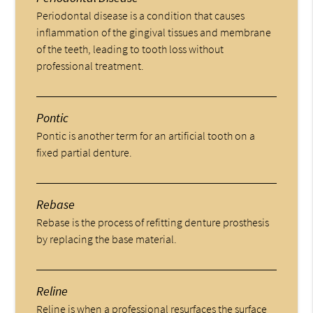
Periodontal disease is a condition that causes
inflammation of the gingival tissues and membrane
of the teeth, leading to tooth loss without
professional treatment.
Pontic
Pontic is another term for an artificial tooth on a
fixed partial denture.
Rebase
Rebase is the process of refitting denture prosthesis
by replacing the base material.
Reline
Reline is when a professional resurfaces the surface