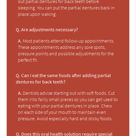
out partial dentures for back teeth before
sleeping. You can put the partial dentures back in
place upon waking.
Q.
Are adjustments necessary?
A.
Most patients attend follow-up appointments.
These appointments address any sore spots,
pressure points and possible adjustments for the
perfect fit.
Q.
Can I eat the same foods after adding partial
dentures for back teeth?
A.
Dentists advise starting out with soft foods. Cut
them into fairly small pieces so you can get used to
eating with your partial dentures in place. Chew
on each side of your mouth to maintain even
pressure. Avoid especially hard and sticky foods.
Q.
Does this oral health solution require special