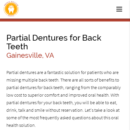
Partial Dentures for Back
Teeth
Gainesville, VA
Partial dentures are a fantastic solution for patients who are
missing multiple back teeth. There are all sorts of benefits to
partial dentures for back teeth, ranging from the comparably
low cost to superior comfort and improved oral health. With
partial dentures for your back teeth, you will be able to eat,
drink, talk and smile without reservation. Let's take a look at
some of the most frequently asked questions about this oral
health solution.