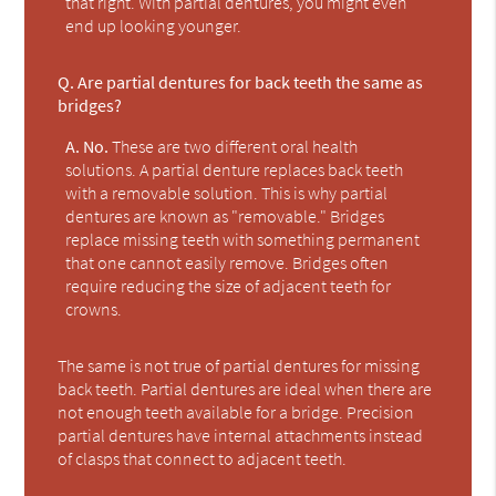
that right. With partial dentures, you might even
end up looking younger.
Q.
Are partial dentures for back teeth the same as
bridges?
A.
No.
These are two different oral health
solutions. A partial denture replaces back teeth
with a removable solution. This is why partial
dentures are known as "removable." Bridges
replace missing teeth with something permanent
that one cannot easily remove. Bridges often
require reducing the size of adjacent teeth for
crowns.
The same is not true of partial dentures for missing
back teeth. Partial dentures are ideal when there are
not enough teeth available for a bridge. Precision
partial dentures have internal attachments instead
of clasps that connect to adjacent teeth.