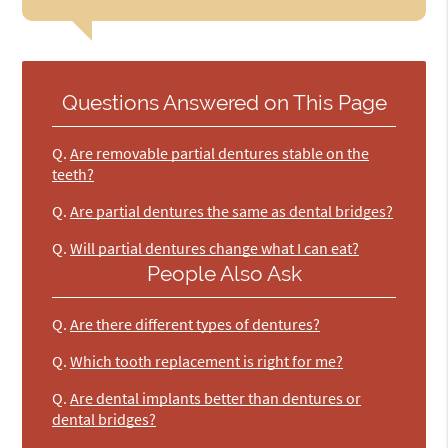
Questions Answered on This Page
Q.
Are removable partial dentures stable on the
teeth?
Q.
Are partial dentures the same as dental bridges?
Q.
Will partial dentures change what I can eat?
People Also Ask
Q.
Are there different types of dentures?
Q.
Which tooth replacement is right for me?
Q.
Are dental implants better than dentures or
dental bridges?