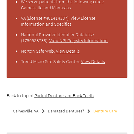
We serve patients from the following cities:
Gainesville and Manassas
VA (License #401414337)
.
View License
Information and Specifics
National Provider Identifier Database
(1750583738).
View NPI Registry Information
Norton Safe Web
.
View Details
Trend Micro Site Safety Center
.
View Details
Back to top of
Partial Dentures for Back Teeth
Gainesville, VA
Damaged Dentures?
Denture Care