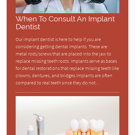
When To Consult An Implant
Dentist
Our implant dentist is here to help if you are
considering getting dental implants. These are
metal rods/screws that are placed into the jaw to
replace missing teeth roots. Implants serve as bases
for dental restorations that replace missing teeth like
crowns, dentures, and bridges.Implants are often
compared to real teeth since they do not…