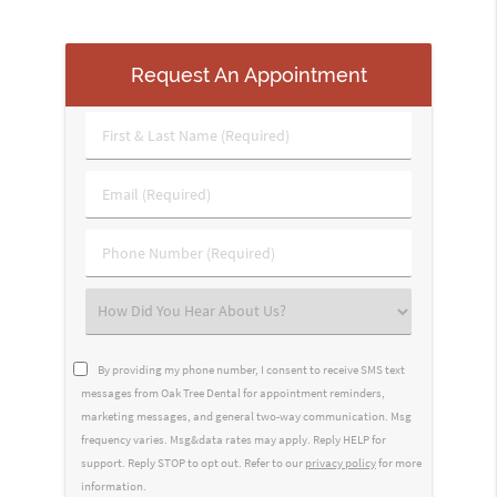
Request An Appointment
First
&
Last
Email
Name
(Required)
(Required)
Phone
Number
(Required)
Select
an
Option
By providing my phone number, I consent to receive SMS text
messages from Oak Tree Dental for appointment reminders,
marketing messages, and general two-way communication. Msg
frequency varies. Msg&data rates may apply. Reply HELP for
support. Reply STOP to opt out. Refer to our
privacy policy
for more
information.