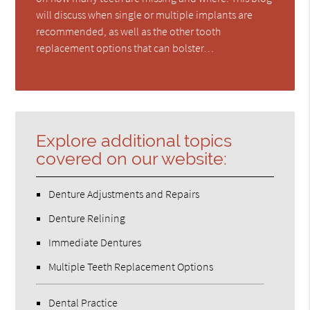
will discuss when single or multiple implants are
recommended, as well as the other tooth
replacement options that can bolster…
Explore additional topics
covered on our website:
Denture Adjustments and Repairs
Denture Relining
Immediate Dentures
Multiple Teeth Replacement Options
Dental Practice