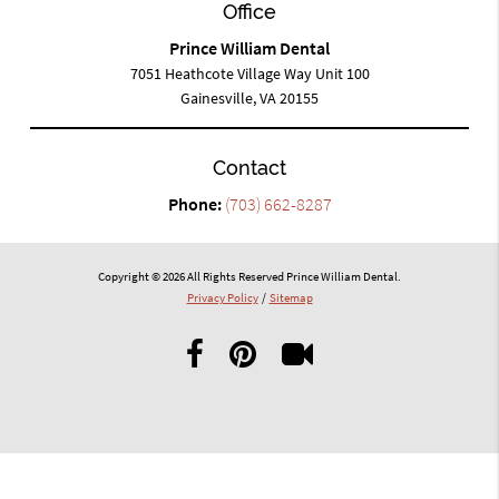
Office
Prince William Dental
7051 Heathcote Village Way Unit 100
Gainesville, VA 20155
Contact
Phone:
(703) 662-8287
Copyright © 2026 All Rights Reserved Prince William Dental.
Privacy Policy
/
Sitemap