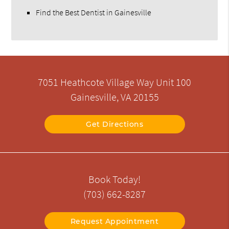
Find the Best Dentist in Gainesville
7051 Heathcote Village Way Unit 100
Gainesville, VA 20155
Get Directions
Book Today!
(703) 662-8287
Request Appointment