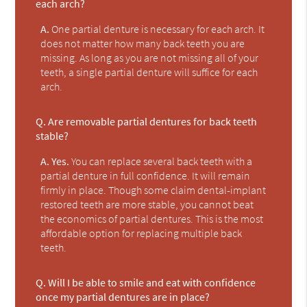
each arch?
A.
One partial denture is necessary for each arch. It
does not matter how many back teeth you are
missing. As long as you are not missing all of your
teeth, a single partial denture will suffice for each
arch.
Q.
Are removable partial dentures for back teeth
stable?
A.
Yes.
You can replace several back teeth with a
partial denture in full confidence. It will remain
firmly in place. Though some claim dental-implant
restored teeth are more stable, you cannot beat
the economics of partial dentures. This is the most
affordable option for replacing multiple back
teeth.
Q.
Will I be able to smile and eat with confidence
once my partial dentures are in place?