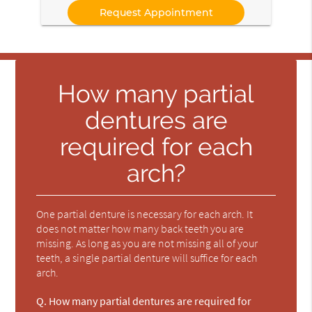
How many partial
dentures are
required for each
arch?
One partial denture is necessary for each arch. It
does not matter how many back teeth you are
missing. As long as you are not missing all of your
teeth, a single partial denture will suffice for each
arch.
Q.
How many partial dentures are required for