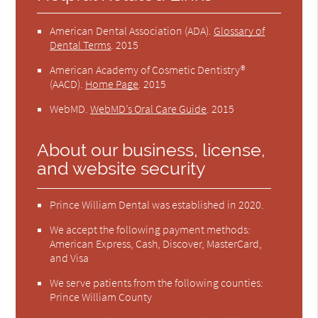
American Dental Association (ADA)
.
Glossary of
Dental Terms
.
2015
American Academy of Cosmetic Dentistry®
(AACD)
.
Home Page
.
2015
WebMD
.
WebMD’s Oral Care Guide
.
2015
About our business, license,
and website security
Prince William Dental was established in 2020.
We accept the following payment methods:
American Express, Cash, Discover, MasterCard,
and Visa
We serve patients from the following counties:
Prince William County