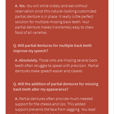
A.
Yes.
You will smile widely and eat without
reservation once this natural-looking customized
partial denture is in place. It really is the perfect
solution for multiple missing back teeth. Your
partial denture makes it extremely easy to chew
food of all varieties.
Q.
Will partial dentures for multiple back teeth
improve my speech?
A.
Absolutely.
Those who are missing several back
teeth often struggle to speak with precision. Partial
dentures make speech easier and clearer.
Q.
Will the addition of partial dentures for missing
back teeth alter my appearance?
A.
Partial dentures often provide much-needed
support for the cheeks and lips. This added
support prevents the face from sagging. You read