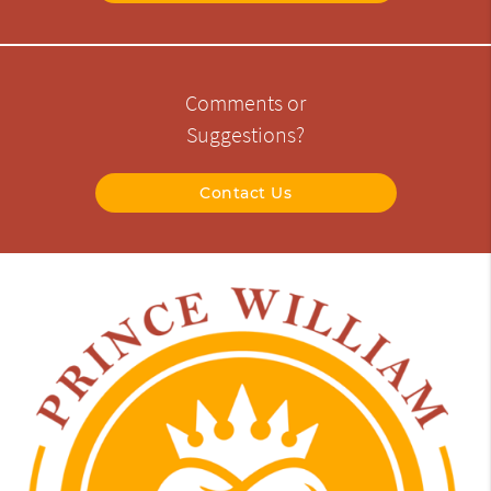
Comments or
Suggestions?
Contact Us