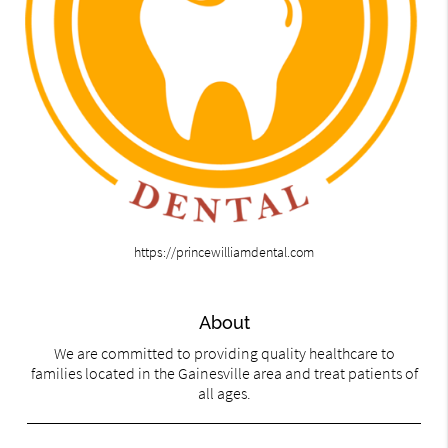
https://princewilliamdental.com
About
We are committed to providing quality healthcare to
families located in the Gainesville area and treat patients of
all ages.