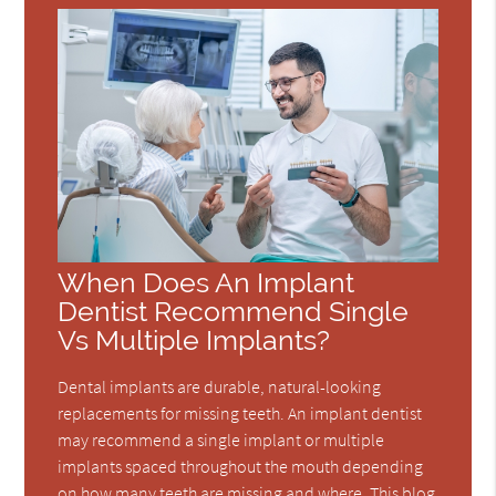
When Does An Implant
Dentist Recommend Single
Vs Multiple Implants?
Dental implants are durable, natural-looking
replacements for missing teeth. An implant dentist
may recommend a single implant or multiple
implants spaced throughout the mouth depending
on how many teeth are missing and where. This blog