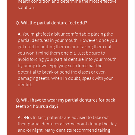
health condition and determine the most effective
solution.
Q.
Will the partial denture feel odd?
A.
You might feel a bit uncomfortable placing the
partial dentures in your mouth. However, once you
get used to putting them in and taking them out,
you won't mind them one bit. Just be sure to
avoid forcing your partial denture into your mouth
by biting down. Applying such force has the
potential to break or bend the clasps or even
damaging teeth. When in doubt, speak with your
dentist.
Q.
Will I have to wear my partial dentures for back
teeth 24 hours a day?
A.
>No.
In fact, patients are advised to take out
their partial dentures at some point during the day
and/or night. Many dentists recommend taking