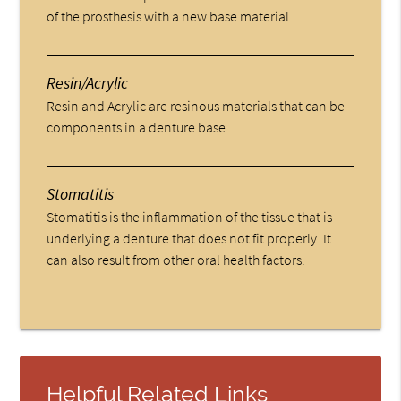
of the prosthesis with a new base material.
Resin/Acrylic
Resin and Acrylic are resinous materials that can be
components in a denture base.
Stomatitis
Stomatitis is the inflammation of the tissue that is
underlying a denture that does not fit properly. It
can also result from other oral health factors.
Helpful Related Links