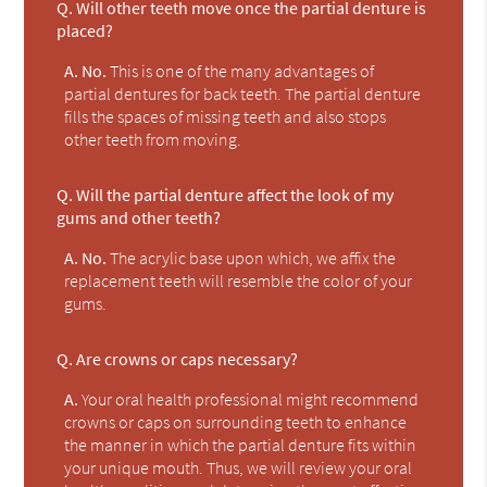
Q.
Will other teeth move once the partial denture is
placed?
A.
No.
This is one of the many advantages of
partial dentures for back teeth. The partial denture
fills the spaces of missing teeth and also stops
other teeth from moving.
Q.
Will the partial denture affect the look of my
gums and other teeth?
A.
No.
The acrylic base upon which, we affix the
replacement teeth will resemble the color of your
gums.
Q.
Are crowns or caps necessary?
A.
Your oral health professional might recommend
crowns or caps on surrounding teeth to enhance
the manner in which the partial denture fits within
your unique mouth. Thus, we will review your oral